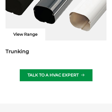
View Range
Trunking
TALK TO A HVAC EXPERT