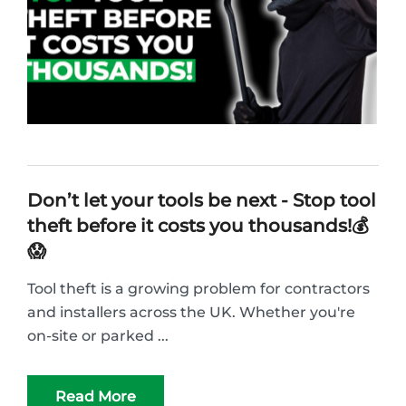
Don’t let your tools be next - Stop tool
theft before it costs you thousands!💰
😱
Tool theft is a growing problem for contractors
and installers across the UK. Whether you're
on-site or parked ...
Read More