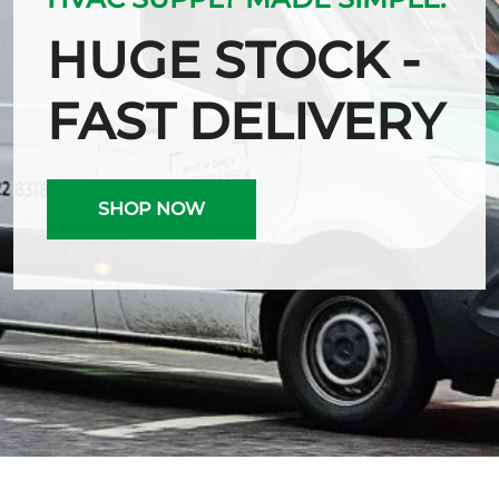
HUGE STOCK -
FAST DELIVERY
SHOP NOW