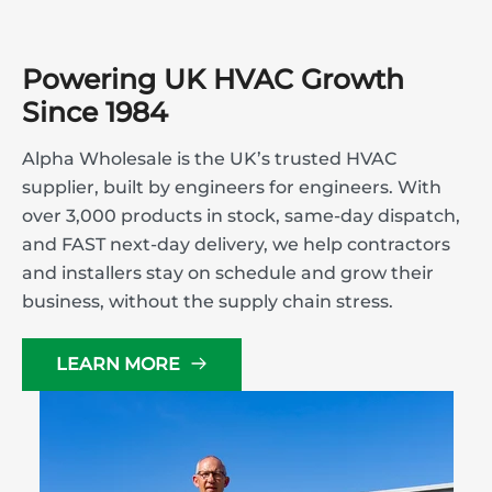
Powering UK HVAC Growth
Since 1984
Alpha Wholesale is the UK’s trusted HVAC
supplier, built by engineers for engineers. With
over 3,000 products in stock, same-day dispatch,
and FAST next-day delivery, we help contractors
and installers stay on schedule and grow their
business, without the supply chain stress.
LEARN MORE