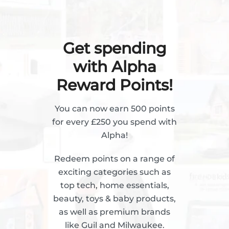
Get spending
with Alpha
Reward Points!
You can now earn 500 points
for every £250 you spend with
Alpha!
Redeem points on a range of
exciting categories such as
top tech, home essentials,
beauty, toys & baby products,
as well as premium brands
like Guil and Milwaukee.