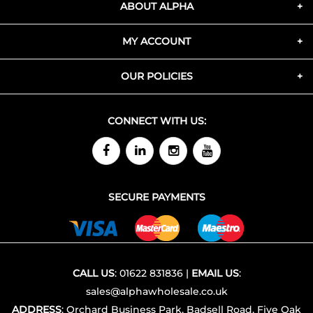
ABOUT ALPHA
MY ACCOUNT
OUR POLICIES
CONNECT WITH US:
SECURE PAYMENTS
CALL US
:
01622 831836
|
EMAIL US
:
sales@alphawholesale.co.uk
ADDRESS
: Orchard Business Park, Badsell Road, Five Oak