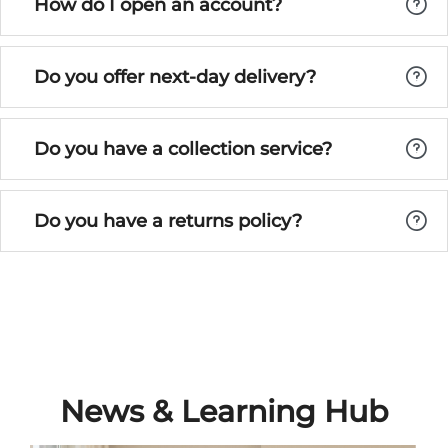
How do I open an account?
Do you offer next-day delivery?
Do you have a collection service?
Do you have a returns policy?
News & Learning Hub