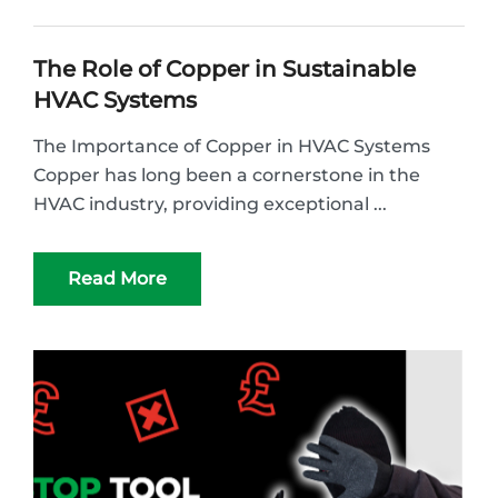
The Role of Copper in Sustainable
HVAC Systems
The Importance of Copper in HVAC Systems
Copper has long been a cornerstone in the
HVAC industry, providing exceptional ...
Read More