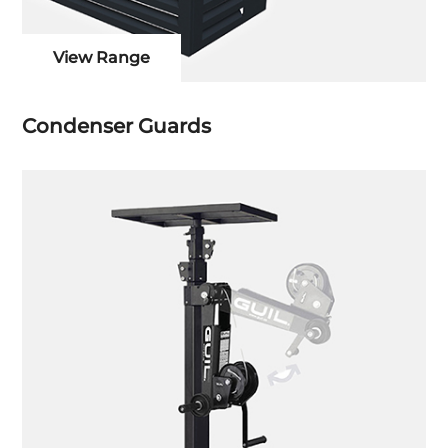
View Range
Condenser Guards