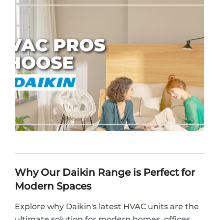
Why Our Daikin Range is Perfect for
Modern Spaces
Explore why Daikin's latest HVAC units are the
ultimate solution for modern homes, offices,