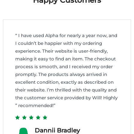
Happy Customers
“ I have used Alpha for nearly a year now, and
I couldn’t be happier with my ordering
experience. Their website is user-friendly,
making it easy to find an item. The checkout
process is smooth, and I received my order
promptly. The products always arrived in
excellent condition, exactly as described on
their website. I’m thrilled with the quality and
the customer service provided by Will! Highly
” recommended!”
Dannii Bradley