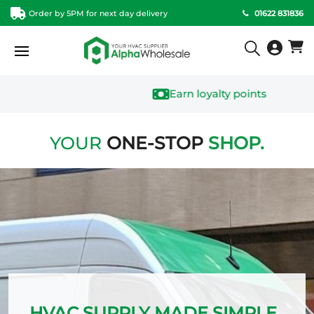
Order by 5PM for next day delivery
01622 831836
Earn loyalty points
YOUR
ONE-STOP
SHOP
.
HVAC SUPPLY MADE SIMPLE.