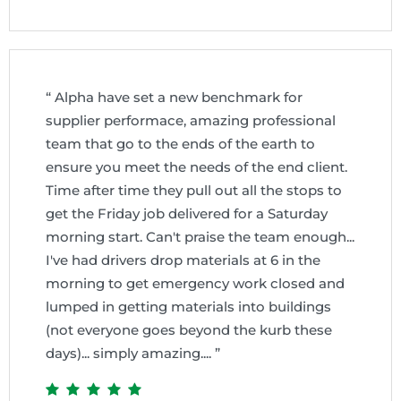
“ Alpha have set a new benchmark for
supplier performace, amazing professional
team that go to the ends of the earth to
ensure you meet the needs of the end client.
Time after time they pull out all the stops to
get the Friday job delivered for a Saturday
morning start. Can't praise the team enough...
I've had drivers drop materials at 6 in the
morning to get emergency work closed and
lumped in getting materials into buildings
(not everyone goes beyond the kurb these
days)... simply amazing.... ”