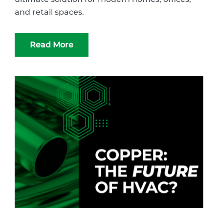
and retail spaces.
Read More