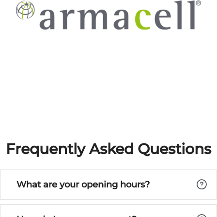
Frequently Asked Questions
What are your opening hours?