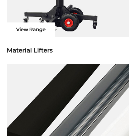
View Range
Material Lifters