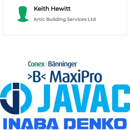
Keith Hewitt
Artic Building Services Ltd