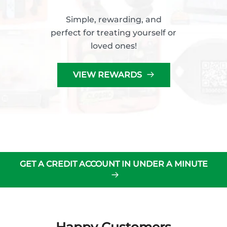
Simple, rewarding, and
perfect for treating yourself or
loved ones!
VIEW REWARDS
GET A CREDIT ACCOUNT IN UNDER A MINUTE