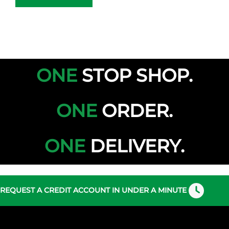
ONE
STOP
SHOP.
ONE
ORDER.
ONE
DELIVERY.
REQUEST A CREDIT ACCOUNT IN UNDER A MINUTE