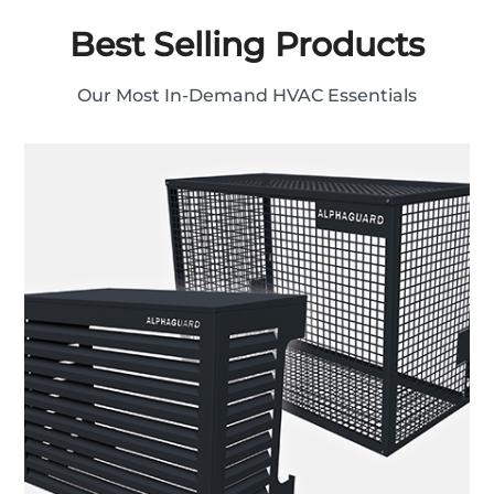
Best Selling Products
Our Most In-Demand HVAC Essentials