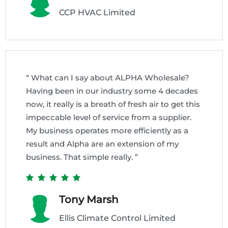
CCP HVAC Limited
“ What can I say about ALPHA Wholesale?
Having been in our industry some 4 decades
now, it really is a breath of fresh air to get this
impeccable level of service from a supplier.
My business operates more efficiently as a
result and Alpha are an extension of my
business. That simple really. ”
Tony Marsh
Ellis Climate Control Limited